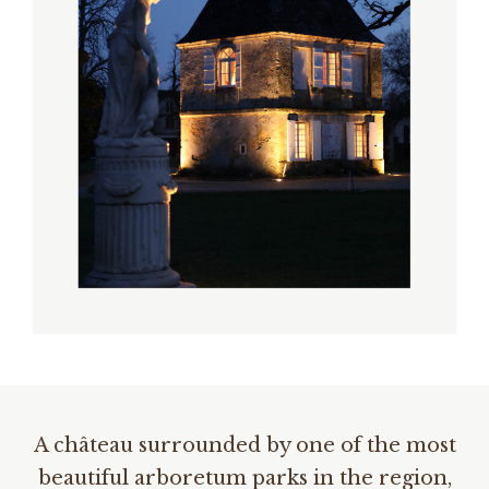
A château surrounded by one of the most
beautiful arboretum parks in the region,