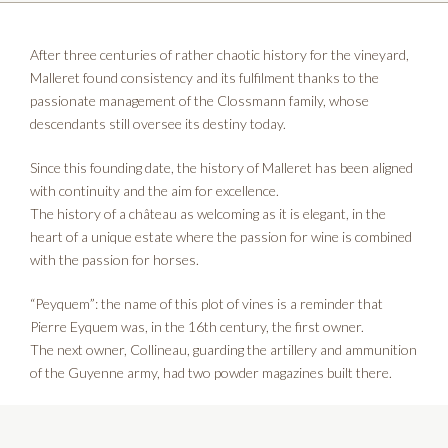
After three centuries of rather chaotic history for the vineyard,
Malleret found consistency and its fulfilment thanks to the
passionate management of the Clossmann family, whose
descendants still oversee its destiny today.
Since this founding date, the history of Malleret has been aligned
with continuity and the aim for excellence.
The history of a château as welcoming as it is elegant, in the
heart of a unique estate where the passion for wine is combined
with the passion for horses.
“Peyquem”: the name of this plot of vines is a reminder that
Pierre Eyquem was, in the 16th century, the first owner.
The next owner, Collineau, guarding the artillery and ammunition
of the Guyenne army, had two powder magazines built there.