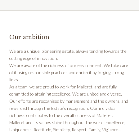
Our ambition
We are a unique, pioneering estate, always tending towards the
cutting edge of innovation.
We are aware of the richness of our environment. We take care
of it using responsible practices and enrich it by forging strong
links.
As a team, we are proud to work for Malleret, and are fully
committed to attaining excellence. We are united and diverse.
Our efforts are recognised by management and the owners, and
rewarded through the Estate’s recognition. Our individual
richness contributes to the overall richness of Malleret.
Malleret and its values shine throughout the world: Excellence,
Uniqueness, Rectitude, Simplicity, Respect, Family, Vigilance…