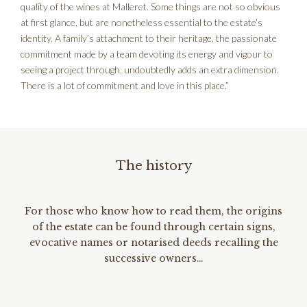
quality of the wines at Malleret. Some things are not so obvious
at first glance, but are nonetheless essential to the estate’s
identity. A family’s attachment to their heritage, the passionate
commitment made by a team devoting its energy and vigour to
seeing a project through, undoubtedly adds an extra dimension.
There is a lot of commitment and love in this place.”
The history
For those who know how to read them, the origins
of the estate can be found through certain signs,
evocative names or notarised deeds recalling the
successive owners…