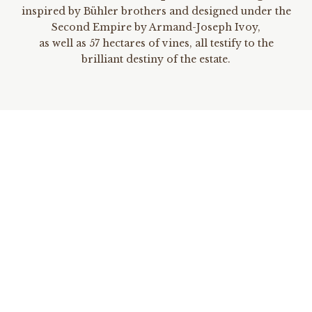
inspired by Bühler brothers and designed under the
Second Empire by Armand-Joseph Ivoy,
as well as 57 hectares of vines, all testify to the
brilliant destiny of the estate.