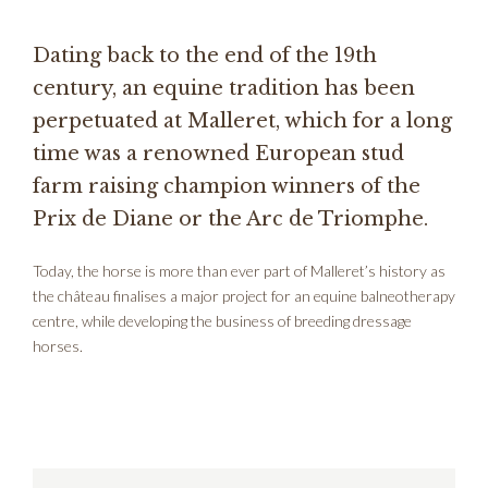
Dating back to the end of the 19th
century, an equine tradition has been
perpetuated at Malleret, which for a long
time was a renowned European stud
farm raising champion winners of the
Prix de Diane or the Arc de Triomphe.
Today, the horse is more than ever part of Malleret’s history as
the château finalises a major project for an equine balneotherapy
centre, while developing the business of breeding dressage
horses.