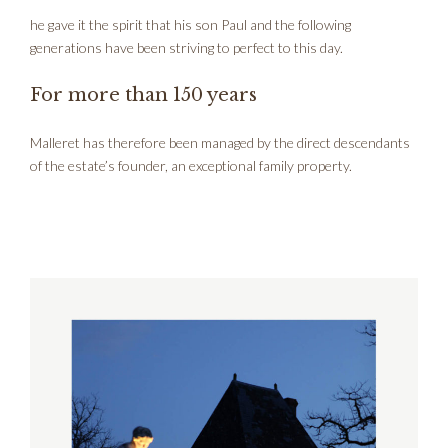
he gave it the spirit that his son Paul and the following
generations have been striving to perfect to this day.
For more than 150 years
Malleret has therefore been managed by the direct descendants
of the estate’s founder, an exceptional family property.