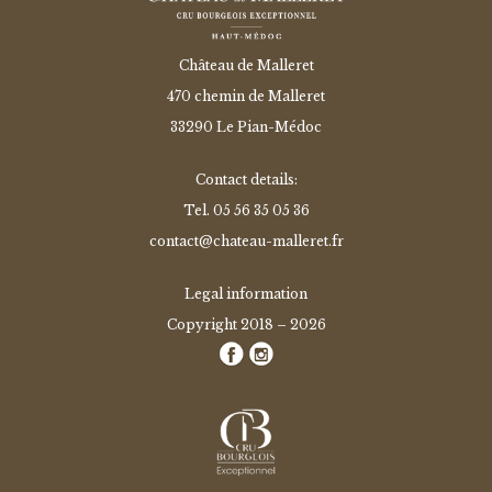
Château de Malleret
470 chemin de Malleret
33290 Le Pian-Médoc
Contact details:
Tel.
05 56 35 05 36
contact@chateau-malleret.fr
Legal information
Copyright 2018 – 2026