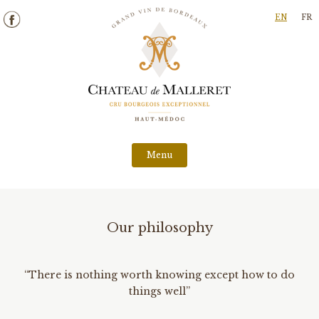
Skip
EN
FR
to
content
Menu
Our philosophy
“There is nothing worth knowing except how to do
things well”