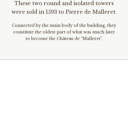
These two round and isolated towers
were sold in 1593 to Pierre de Malleret.
Connected by the main body of the building, they
constitute the oldest part of what was much later
to become the Château de “Malleret”.