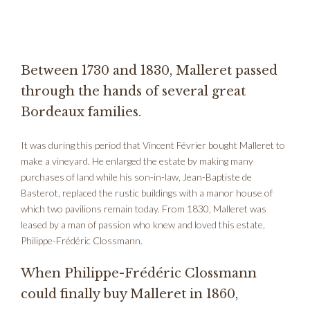
Between 1730 and 1830, Malleret passed
through the hands of several great
Bordeaux families.
It was during this period that Vincent Février bought Malleret to
make a vineyard. He enlarged the estate by making many
purchases of land while his son-in-law, Jean-Baptiste de
Basterot, replaced the rustic buildings with a manor house of
which two pavilions remain today. From 1830, Malleret was
leased by a man of passion who knew and loved this estate,
Philippe-Frédéric Clossmann.
When Philippe-Frédéric Clossmann
could finally buy Malleret in 1860,