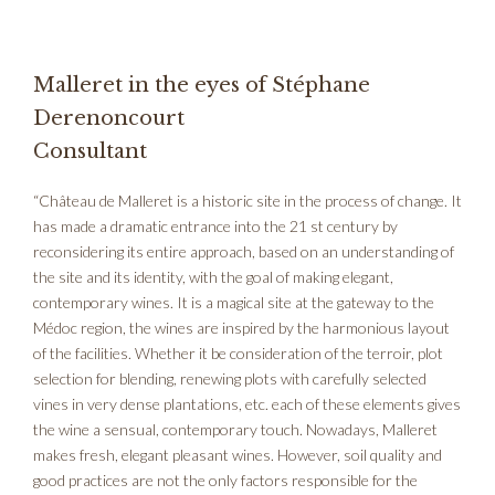
Malleret in the eyes of Stéphane
Derenoncourt
Consultant
“Château de Malleret is a historic site in the process of change. It
has made a dramatic entrance into the 21 st century by
reconsidering its entire approach, based on an understanding of
the site and its identity, with the goal of making elegant,
contemporary wines. It is a magical site at the gateway to the
Médoc region, the wines are inspired by the harmonious layout
of the facilities. Whether it be consideration of the terroir, plot
selection for blending, renewing plots with carefully selected
vines in very dense plantations, etc. each of these elements gives
the wine a sensual, contemporary touch. Nowadays, Malleret
makes fresh, elegant pleasant wines. However, soil quality and
good practices are not the only factors responsible for the