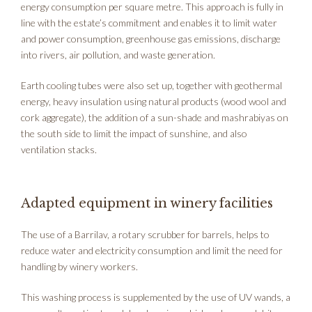
energy consumption per square metre. This approach is fully in
line with the estate’s commitment and enables it to limit water
and power consumption, greenhouse gas emissions, discharge
into rivers, air pollution, and waste generation.
Earth cooling tubes were also set up, together with geothermal
energy, heavy insulation using natural products (wood wool and
cork aggregate), the addition of a sun-shade and mashrabiyas on
the south side to limit the impact of sunshine, and also
ventilation stacks.
Adapted equipment in winery facilities
The use of a Barrilav, a rotary scrubber for barrels, helps to
reduce water and electricity consumption and limit the need for
handling by winery workers.
This washing process is supplemented by the use of UV wands, a