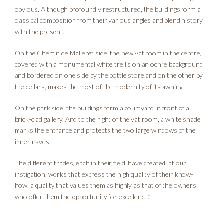
obvious. Although profoundly restructured, the buildings form a
classical composition from their various angles and blend history
with the present.
On the Chemin de Malleret side, the new vat room in the centre,
covered with a monumental white trellis on an ochre background
and bordered on one side by the bottle store and on the other by
the cellars, makes the most of the modernity of its awning.
On the park side, the buildings form a courtyard in front of a
brick-clad gallery. And to the right of the vat room, a white shade
marks the entrance and protects the two large windows of the
inner naves.
The different trades, each in their field, have created, at our
instigation, works that express the high quality of their know-
how, a quality that values them as highly as that of the owners
who offer them the opportunity for excellence.”