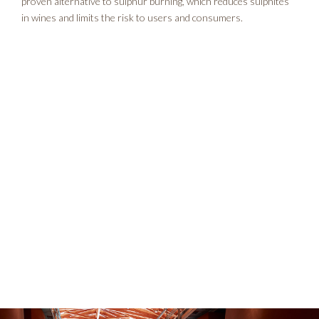
proven alternative to sulphur burning, which reduces sulphites
in wines and limits the risk to users and consumers.