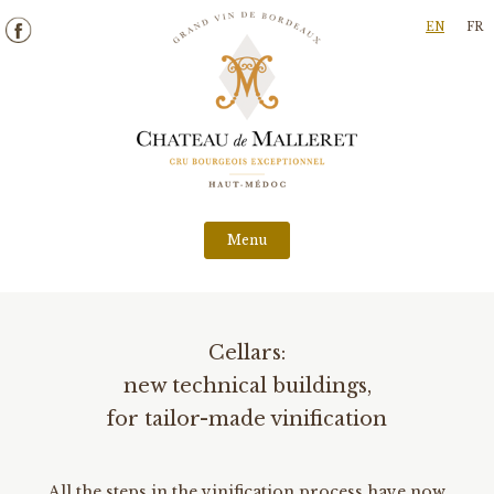
Skip
EN
FR
to
content
Menu
Cellars:
new technical buildings,
for tailor-made vinification
All the steps in the vinification process have now