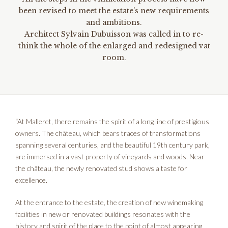
been revised to meet the estate’s new requirements
and ambitions.
Architect Sylvain Dubuisson was called in to re-
think the whole of the enlarged and redesigned vat
room.
“At Malleret, there remains the spirit of a long line of prestigious
owners. The château, which bears traces of transformations
spanning several centuries, and the beautiful 19th century park,
are immersed in a vast property of vineyards and woods. Near
the château, the newly renovated stud shows a taste for
excellence.
At the entrance to the estate, the creation of new winemaking
facilities in new or renovated buildings resonates with the
history and spirit of the place to the point of almost appearing