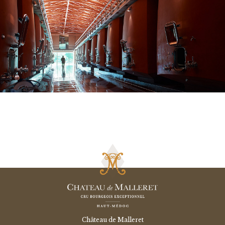
Château de Malleret