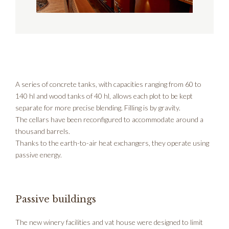
A series of concrete tanks, with capacities ranging from 60 to
140 hl and wood tanks of 40 hl, allows each plot to be kept
separate for more precise blending. Filling is by gravity.
The cellars have been reconfigured to accommodate around a
thousand barrels.
Thanks to the earth-to-air heat exchangers, they operate using
passive energy.
Passive buildings
The new winery facilities and vat house were designed to limit